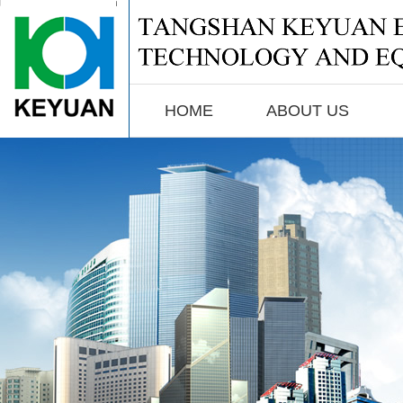
biomass gasifier,coal gasifier,gas generator,coal gasification,coal gas producer
HOME
ABOUT US