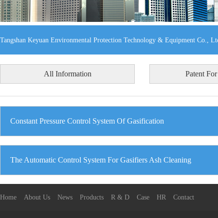
Tangshan Keyuan Environmental Protection Technology & Equipment Co., Lt
All Information
Patent For
Constant Pressure Control System Of Gasification
The Automatic Control System For Gasifiers Ash Cleaning
Home
About Us
News
Products
R & D
Case
HR
Contact