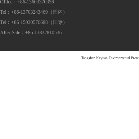
Office：+86-13603370356
Tel：+86-13703243469（国内）
Tel：+86-15030576688（国际）
After-Sale：+86-13832810536
Tangshan Keyuan Environmental Pr